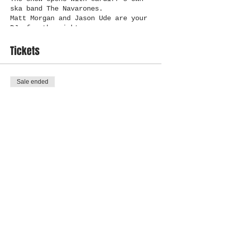
ska band The Navarones.
Matt Morgan and Jason Ude are your
DJs for the night.
Tickets
Sale ended
Ticket type
Fly High CBR
More info
Price
£12.00