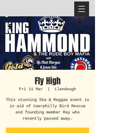
Fly High
Fri 11 Mar
  |  
Llandough
This stunning Ska & Reggae event is
in aid of Caerphilly Bird Rescue
and founding member Ray who
recently passed away.