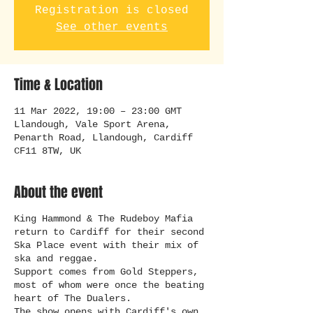
Registration is closed
See other events
Time & Location
11 Mar 2022, 19:00 – 23:00 GMT
Llandough, Vale Sport Arena,
Penarth Road, Llandough, Cardiff
CF11 8TW, UK
About the event
King Hammond & The Rudeboy Mafia
return to Cardiff for their second
Ska Place event with their mix of
ska and reggae.
Support comes from Gold Steppers,
most of whom were once the beating
heart of The Dualers.
The show opens with Cardiff's own